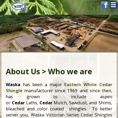
About Us > Who we are
Waska
has been a major
Eastern White Cedar
Shingle
manufacturer since 1969 and since then,
has grown to include aspen
or
Cedar
Laths,
Cedar
Mulch, Sawdust, and Shims,
bleached and color coated shingles. To better
server you, Waska Victorian Series Cedar Shingles