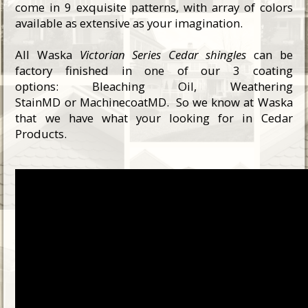
come in 9 exquisite patterns, with array of colors
available as extensive as your imagination.
All Waska
Victorian Series Cedar shingles
can be
factory finished in one of our 3 coating
options: Bleaching Oil, Weathering
StainMD or MachinecoatMD. So we know at Waska
that we have what your looking for in Cedar
Products.