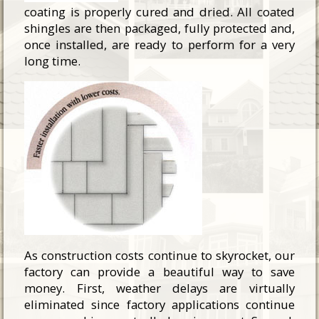
coating is properly cured and dried. All coated
shingles are then packaged, fully protected and,
once installed, are ready to perform for a very
long time.
As construction costs continue to skyrocket, our
factory can provide a beautiful way to save
money. First, weather delays are virtually
eliminated since factory applications continue