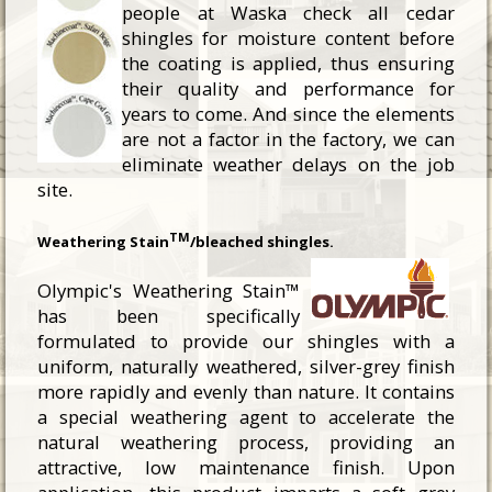
people at Waska check all cedar
shingles for moisture content before
the coating is applied, thus ensuring
their quality and performance for
years to come. And since the elements
are not a factor in the factory, we can
eliminate weather delays on the job
site.
TM
Weathering Stain
/bleached shingles.
Olympic's Weathering Stain™
has been specifically
formulated to provide our shingles with a
uniform, naturally weathered, silver-grey finish
more rapidly and evenly than nature. It contains
a special weathering agent to accelerate the
natural weathering process, providing an
attractive, low maintenance finish. Upon