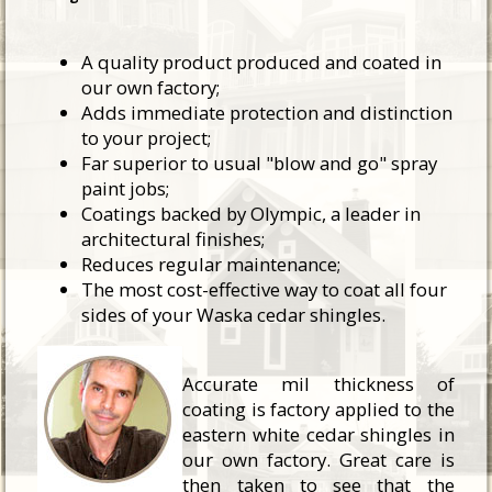
A quality product produced and coated in
our own factory;
Adds immediate protection and distinction
to your project;
Far superior to usual "blow and go" spray
paint jobs;
Coatings backed by Olympic, a leader in
architectural finishes;
Reduces regular maintenance;
The most cost-effective way to coat all four
sides of your Waska cedar shingles.
Accurate mil thickness of
coating is factory applied to the
eastern white cedar shingles in
our own factory. Great care is
then taken to see that the