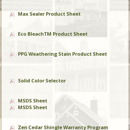
Max Sealer Product Sheet
Eco BleachTM Product Sheet
PPG Weathering Stain Product Sheet
Solid Color Selector
MSDS Sheet
MSDS Sheet
Zen Cedar Shingle Warranty Program