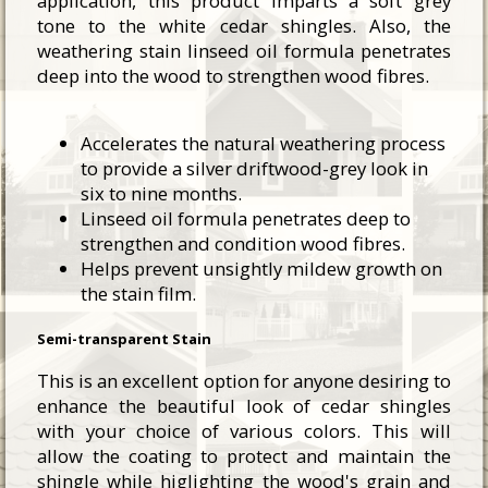
application, this product imparts a soft grey
tone to the white cedar shingles. Also, the
weathering stain linseed oil formula penetrates
deep into the wood to strengthen wood fibres.
Accelerates the natural weathering process
to provide a silver driftwood-grey look in
six to nine months.
Linseed oil formula penetrates deep to
strengthen and condition wood fibres.
Helps prevent unsightly mildew growth on
the stain film.
Semi-transparent Stain
This is an excellent option for anyone desiring to
enhance the beautiful look of cedar shingles
with your choice of various colors. This will
allow the coating to protect and maintain the
shingle while higlighting the wood's grain and