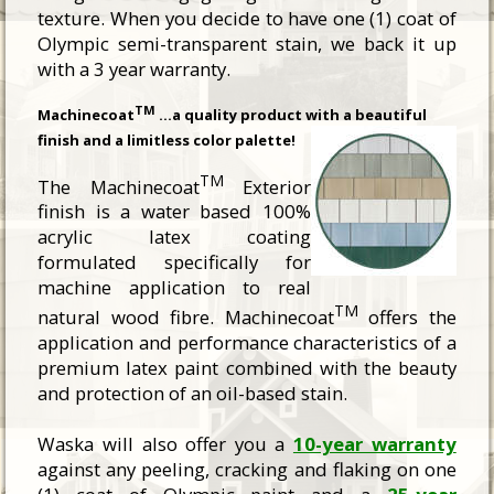
texture. When you decide to have one (1) coat of
Olympic semi-transparent stain, we back it up
with a 3 year warranty.
TM
Machinecoat
…a quality product with a beautiful
finish and a limitless color palette!
TM
The Machinecoat
Exterior
finish is a water based 100%
acrylic latex coating
formulated specifically for
machine application to real
TM
natural wood fibre. Machinecoat
offers the
application and performance characteristics of a
premium latex paint combined with the beauty
and protection of an oil-based stain.
Waska will also offer you a
10-year warranty
against any peeling, cracking and flaking on one