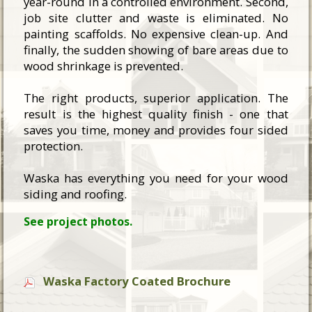
year-round in a controlled environment. Second,
job site clutter and waste is eliminated. No
painting scaffolds. No expensive clean-up. And
finally, the sudden showing of bare areas due to
wood shrinkage is prevented.
The right products, superior application. The
result is the highest quality finish - one that
saves you time, money and provides four sided
protection.
Waska has everything you need for your wood
siding and roofing.
See project photos.
Waska Factory Coated Brochure