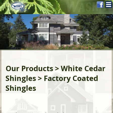
Our Products > White Cedar
Shingles > Factory Coated
Shingles