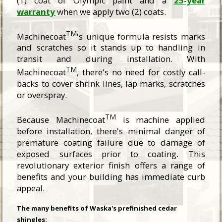
(1) coat of Olympic paint and a
25-year
warranty
when we apply two (2) coats.
TM
Machinecoat
's unique formula resists marks
and scratches so it stands up to handling in
transit and during installation. With
TM
Machinecoat
, there's no need for costly call-
backs to cover shrink lines, lap marks, scratches
or overspray.
TM
Because Machinecoat
is machine applied
before installation, there's minimal danger of
premature coating failure due to damage of
exposed surfaces prior to coating. This
revolutionary exterior finish offers a range of
benefits and your building has immediate curb
appeal.
The many benefits of Waska's prefinished cedar
shingles: