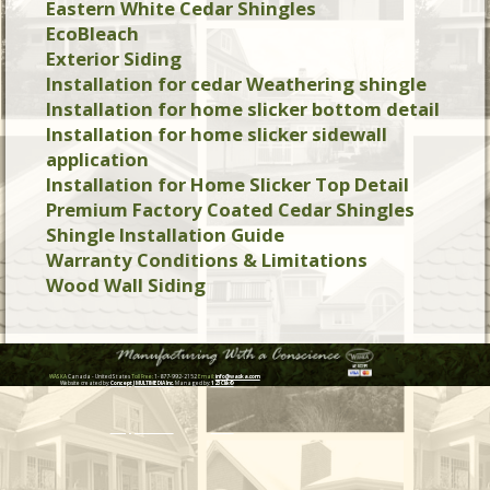
Eastern White Cedar Shingles
EcoBleach
Exterior Siding
Installation for cedar Weathering shingle
Installation for home slicker bottom detail
Installation for home slicker sidewall
application
Installation for Home Slicker Top Detail
Premium Factory Coated Cedar Shingles
Shingle Installation Guide
Warranty Conditions & Limitations
Wood Wall Siding
WASKA
Canada - United States
Toll Free:
1-877-992-2152
Email:
info@waska.com
Website created by:
Concept J MULTIMEDIA Inc.
Managed by:
123Clik©