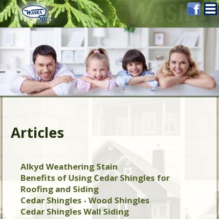
Articles
Alkyd Weathering Stain
Benefits of Using Cedar Shingles for
Roofing and Siding
Cedar Shingles - Wood Shingles
Cedar Shingles Wall Siding